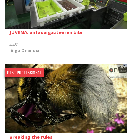
JUVENA: antxoa gaztearen bila
4'45"
Iñigo Onandia
BEST PROFESSIONAL
Breaking the rules