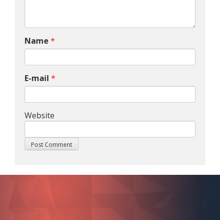
Name
*
E-mail
*
Website