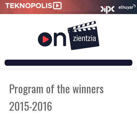
SKIP
TO
Program of the winners
CONTENT
2015-2016