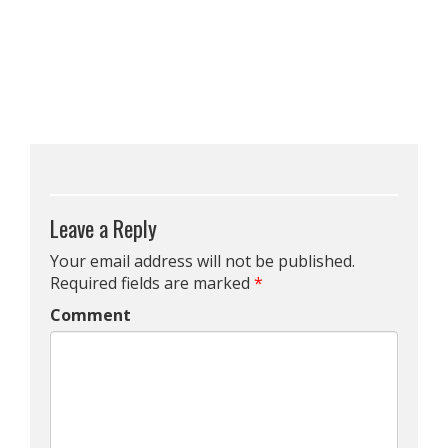
Leave a Reply
Your email address will not be published.
Required fields are marked
*
Comment