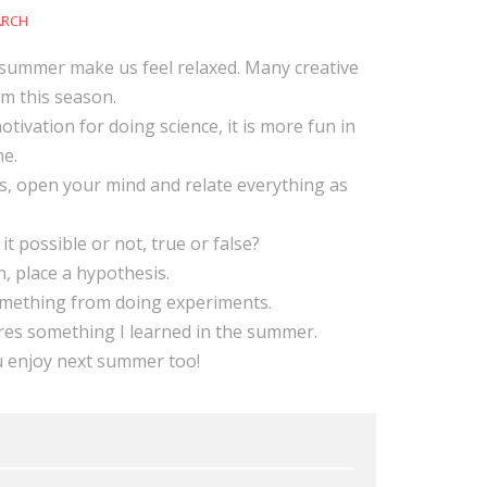
ARCH
summer make us feel relaxed. Many creative
om this season.
tivation for doing science, it is more fun in
e.
s, open your mind and relate everything as
 it possible or not, true or false?
, place a hypothesis.
omething from doing experiments.
res something I learned in the summer.
u enjoy next summer too!