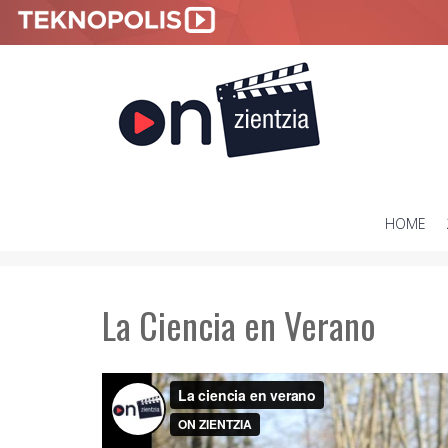
HOME
SKIP
TO
CONTENT
La Ciencia en Verano