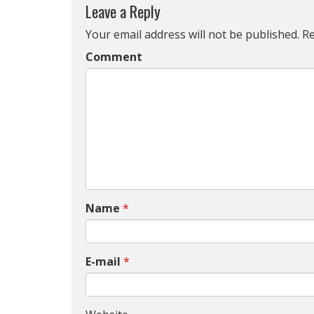
Leave a Reply
Your email address will not be published.
Re
Comment
Name
*
E-mail
*