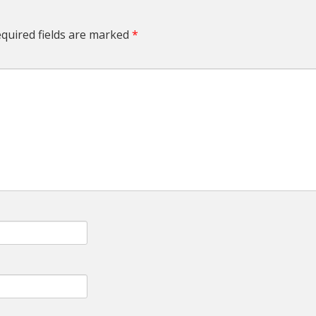
quired fields are marked
*