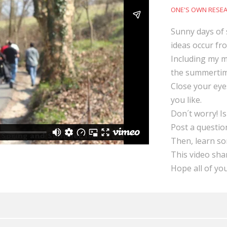
ONE'S OWN RESE
Sunny days of 
ideas occur fr
Including my mo
the summertim
Close your eye
you like.
Don´t worry! Is
Post a question
Then, learn s
This video sha
Hope all of yo