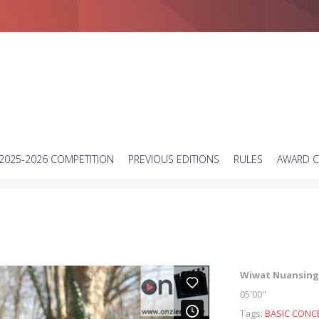
Short science video contest
2025-2026 COMPETITION
PREVIOUS EDITIONS
RULES
AWARD 
Wiwat Nuansing
05'00''
Tags:
BASIC CONC