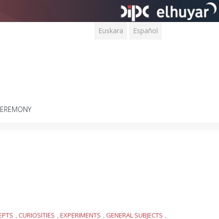
Euskara
Español
CEREMONY
EPTS
,
CURIOSITIES
,
EXPERIMENTS
,
GENERAL SUBJECTS
,