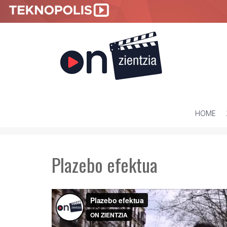
HOME
SKIP
TO
CONTENT
Plazebo efektua