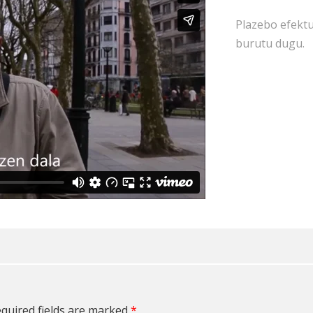
Plazebo efektu
burutu dugu.
quired fields are marked
*