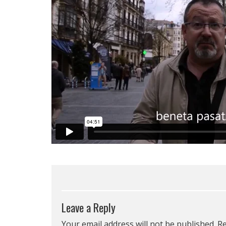
Leave a Reply
Your email address will not be published.
Re