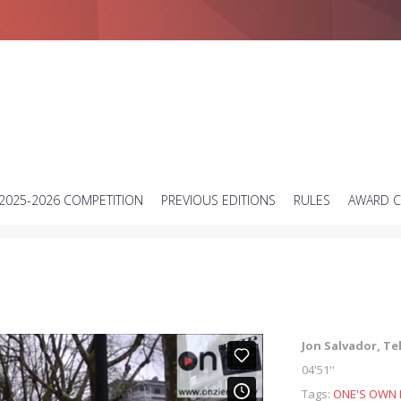
Short science video contest
2025-2026 COMPETITION
PREVIOUS EDITIONS
RULES
AWARD 
Jon Salvador, Te
04'51''
Tags:
ONE'S OWN 