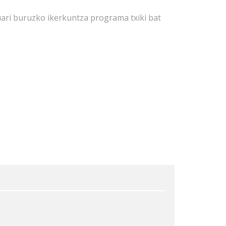
ari buruzko ikerkuntza programa txiki bat