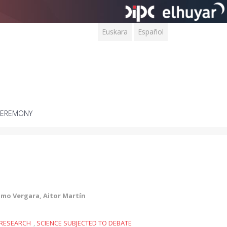
Euskara
Español
CEREMONY
lmo Vergara, Aitor Martín
RESEARCH
,
SCIENCE SUBJECTED TO DEBATE