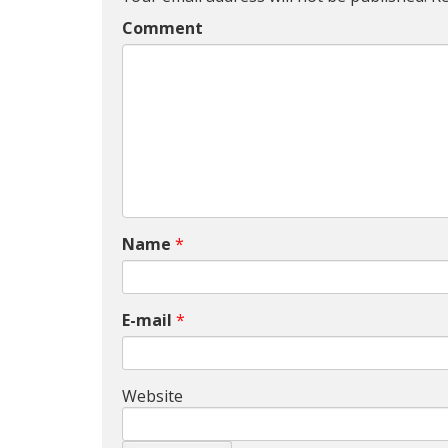
Comment
Name
*
E-mail
*
Website