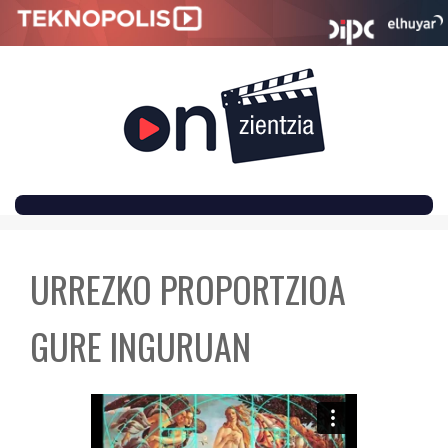
SKIP
TO
URREZKO PROPORTZIOA
CONTENT
GURE INGURUAN