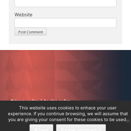
Website
Privacy policy
|
Cookie policy
This website uses cookies to enhace your user
experience. If you continue browsing, we will assume that
you are giving your consent for these cookies to be used.
Accept
Further information