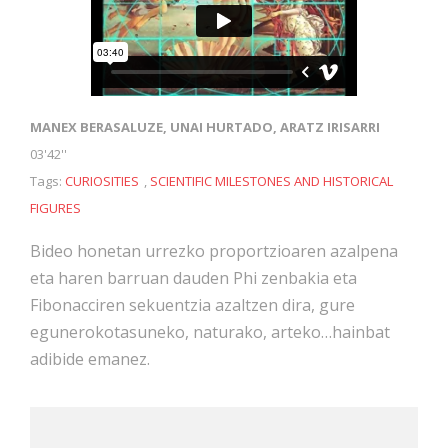
MANEX BERASALUZE, UNAI HURTADO, ARATZ IRISARRI
03'42''
Tags:
CURIOSITIES
,
SCIENTIFIC MILESTONES AND HISTORICAL
FIGURES
Bideo honetan urrezko proportzioaren azalpena
eta haren barruan dauden Phi zenbakia eta
Fibonacciren sekuentzia azaltzen dira, gure
egunerokotasuneko, naturako, arteko…hainbat
adibide emanez.