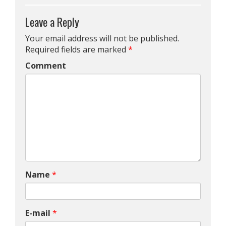
Leave a Reply
Your email address will not be published.
Required fields are marked
*
Comment
Name
*
E-mail
*