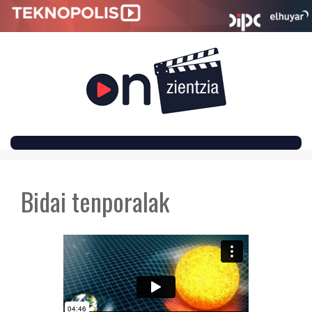
SKIP
TO
Bidai tenporalak
CONTENT