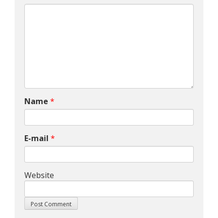
Name
*
E-mail
*
Website