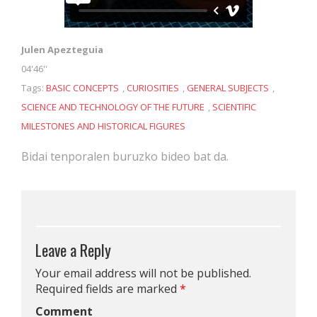
Julen Apezteguia
04'46''
Tags:
BASIC CONCEPTS
,
CURIOSITIES
,
GENERAL SUBJECTS
,
SCIENCE AND TECHNOLOGY OF THE FUTURE
,
SCIENTIFIC
MILESTONES AND HISTORICAL FIGURES
Bidai tenporalen buruzko bideo bat da.
Leave a Reply
Your email address will not be published.
Required fields are marked
*
Comment