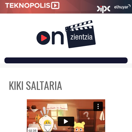
SKIP
TO
KIKI SALTARIA
CONTENT