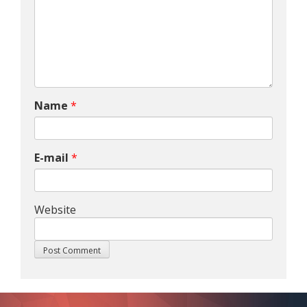
Name
*
E-mail
*
Website