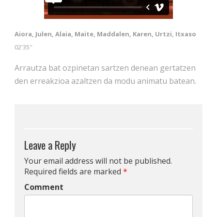
Aiora, Julen, Alaia, Maite, Maddalen, Karen, Urtzi, Itxaso
02'35''
Arrautza bat ozpinetan sartzen denean gertatzen
den erreakzioa azaltzen da modu animatu batean.
Leave a Reply
Your email address will not be published.
Required fields are marked
*
Comment