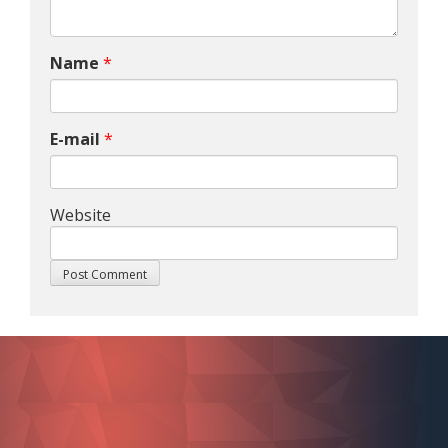
Name
*
E-mail
*
Website