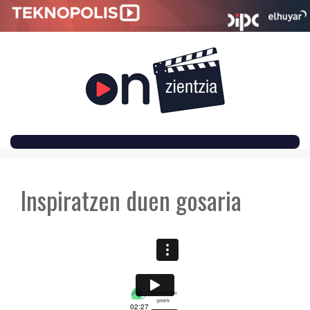
SKIP
TO
Inspiratzen duen gosaria
CONTENT