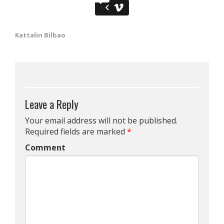
Kattalin Bilbao
Leave a Reply
Your email address will not be published.
Required fields are marked
*
Comment